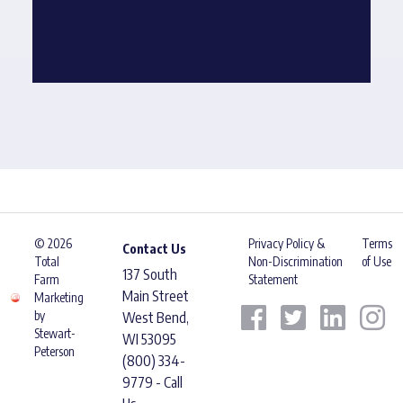
© 2026
Privacy Policy &
Terms
Contact Us
Total
Non-Discrimination
of Use
137 South
Farm
Statement
Main Street
Marketing
by
West Bend,
Stewart-
WI 53095
Peterson
(800) 334-
9779 - Call