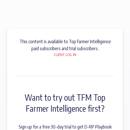
This content is available to Top Farmer Intelligence
paid subscribers and trial subscribers.
CLIENT LOG IN
Want to try out TFM Top
Farmer Intelligence first?
Sign up for a free 30-day trial to get D-RP Playbook