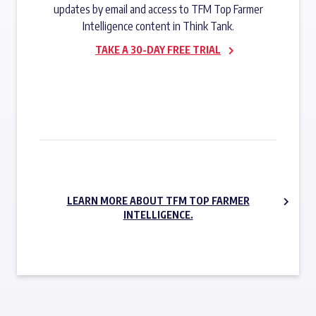
updates by email and access to TFM Top Farmer
Intelligence content in Think Tank.
TAKE A 30-DAY FREE TRIAL
SUBSCRIBE NOW
LEARN MORE ABOUT TFM TOP FARMER
INTELLIGENCE.