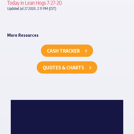
Today in Lean Hogs 7-27-20
Updated Jul 27 2020, 2:11 PM (CST)
More Resources
CASH TRACKER
QUOTES & CHARTS