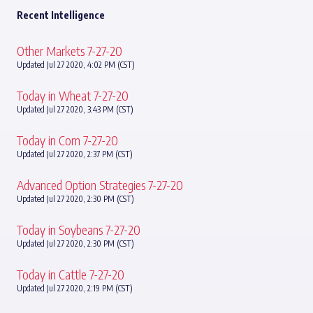
Recent Intelligence
Other Markets 7-27-20
Updated Jul 27 2020, 4:02 PM (CST)
Today in Wheat 7-27-20
Updated Jul 27 2020, 3:43 PM (CST)
Today in Corn 7-27-20
Updated Jul 27 2020, 2:37 PM (CST)
Advanced Option Strategies 7-27-20
Updated Jul 27 2020, 2:30 PM (CST)
Today in Soybeans 7-27-20
Updated Jul 27 2020, 2:30 PM (CST)
Today in Cattle 7-27-20
Updated Jul 27 2020, 2:19 PM (CST)