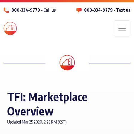
800-334-9779 – Call us
800-334-9779 – Text us
Men
TFI: Marketplace
Overview
Updated Mar 25 2020, 2:23 PM (CST)