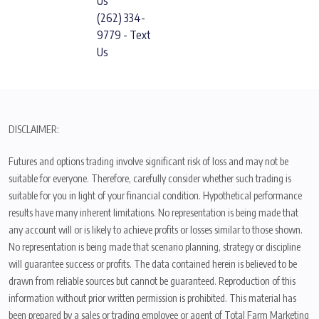
Us
(262) 334-
9779 - Text
Us
DISCLAIMER:
Futures and options trading involve significant risk of loss and may not be
suitable for everyone. Therefore, carefully consider whether such trading is
suitable for you in light of your financial condition. Hypothetical performance
results have many inherent limitations. No representation is being made that
any account will or is likely to achieve profits or losses similar to those shown.
No representation is being made that scenario planning, strategy or discipline
will guarantee success or profits. The data contained herein is believed to be
drawn from reliable sources but cannot be guaranteed. Reproduction of this
information without prior written permission is prohibited. This material has
been prepared by a sales or trading employee or agent of Total Farm Marketing