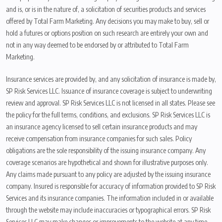
and is, or is in the nature of, a solicitation of securities products and services
offered by Total Farm Marketing. Any decisions you may make to buy, sell or
hold a futures or options position on such research are entirely your own and
not in any way deemed to be endorsed by or attributed to Total Farm
Marketing.
Insurance services are provided by, and any solicitation of insurance is made by,
SP Risk Services LLC. Issuance of insurance coverage is subject to underwriting
review and approval. SP Risk Services LLC is not licensed in all states. Please see
the policy for the full terms, conditions, and exclusions. SP Risk Services LLC is
an insurance agency licensed to sell certain insurance products and may
receive compensation from insurance companies for such sales. Policy
obligations are the sole responsibility of the issuing insurance company. Any
coverage scenarios are hypothetical and shown for illustrative purposes only.
Any claims made pursuant to any policy are adjusted by the issuing insurance
company. Insured is responsible for accuracy of information provided to SP Risk
Services and its insurance companies. The information included in or available
through the website may include inaccuracies or typographical errors. SP Risk
Services LLC may make changes or improvements to the website at any time.