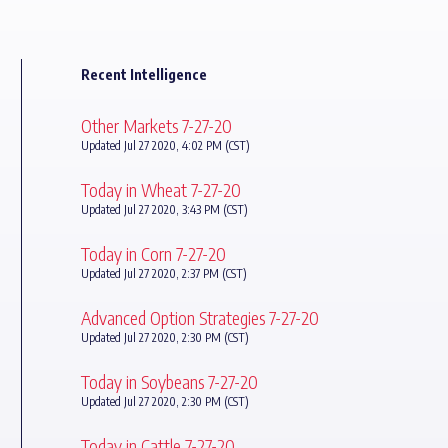
Recent Intelligence
Other Markets 7-27-20
Updated Jul 27 2020, 4:02 PM (CST)
Today in Wheat 7-27-20
Updated Jul 27 2020, 3:43 PM (CST)
Today in Corn 7-27-20
Updated Jul 27 2020, 2:37 PM (CST)
Advanced Option Strategies 7-27-20
Updated Jul 27 2020, 2:30 PM (CST)
Today in Soybeans 7-27-20
Updated Jul 27 2020, 2:30 PM (CST)
Today in Cattle 7-27-20