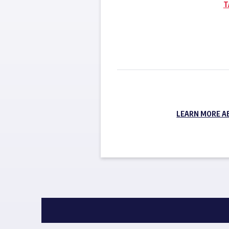
T
LEARN MORE A