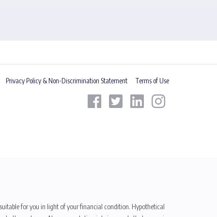
Privacy Policy & Non-Discrimination Statement
Terms of Use
uitable for you in light of your financial condition. Hypothetical