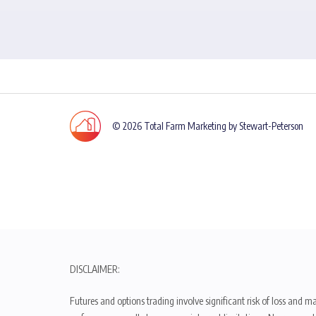
© 2026 Total Farm Marketing by Stewart-Peterson
DISCLAIMER:
Futures and options trading involve significant risk of loss and ma