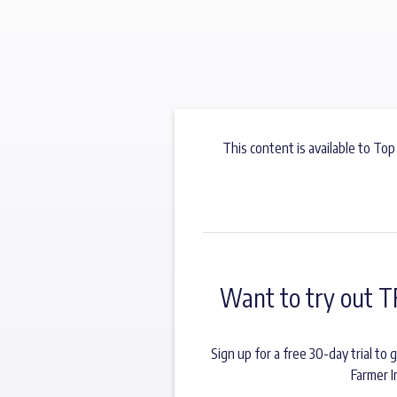
This content is available to Top
Want to try out T
Sign up for a free 30-day trial t
Farmer I