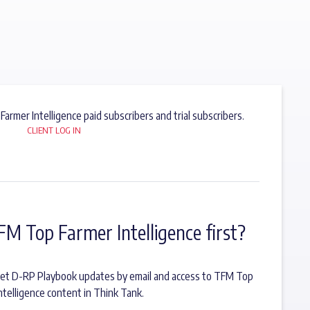
 Farmer Intelligence paid subscribers and trial subscribers.
CLIENT LOG IN
FM Top Farmer Intelligence first?
o get D-RP Playbook updates by email and access to TFM Top
ntelligence content in Think Tank.