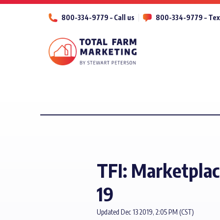
800-334-9779 – Call us
800-334-9779 – Tex
TFI: Marketplac
19
Updated Dec 13 2019, 2:05 PM (CST)