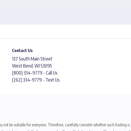
Contact Us
137 South Main Street
West Bend, WI 53095
(800) 334-9779 - Call Us
(262) 334-9779 - Text Us
y not be suitable for everyone. Therefore, carefully consider whether such trading is s