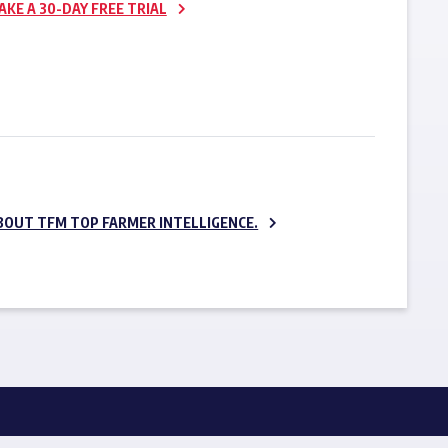
AKE A 30-DAY FREE TRIAL
SUBSCRIBE NOW
BOUT TFM TOP FARMER INTELLIGENCE.