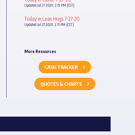
Updated Jul 27 2020, 2:19 PM (CST)
Today in Lean Hogs 7-27-20
Updated Jul 27 2020, 2:11 PM (CST)
More Resources
CASH TRACKER
QUOTES & CHARTS