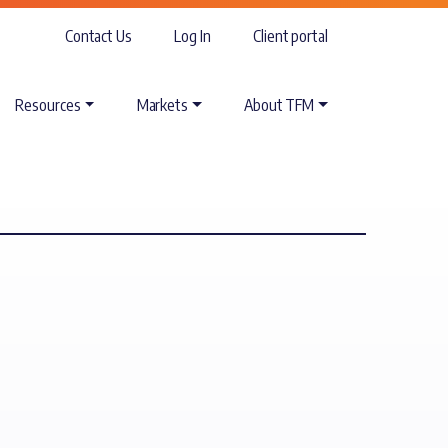
Contact Us
Log In
Client portal
Resources
Markets
About TFM