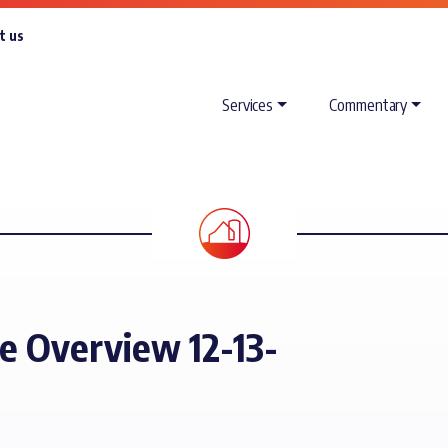
t us
Services
Commentary
e Overview 12-13-