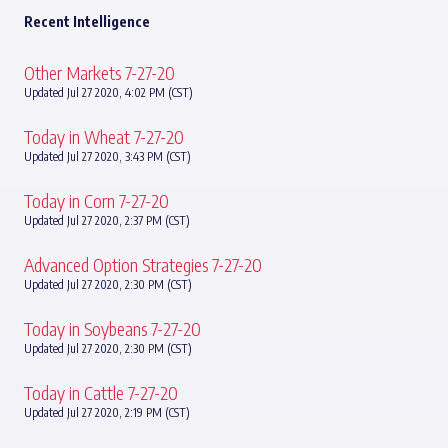
Recent Intelligence
Other Markets 7-27-20
Updated Jul 27 2020, 4:02 PM (CST)
Today in Wheat 7-27-20
Updated Jul 27 2020, 3:43 PM (CST)
Today in Corn 7-27-20
Updated Jul 27 2020, 2:37 PM (CST)
Advanced Option Strategies 7-27-20
Updated Jul 27 2020, 2:30 PM (CST)
Today in Soybeans 7-27-20
Updated Jul 27 2020, 2:30 PM (CST)
Today in Cattle 7-27-20
Updated Jul 27 2020, 2:19 PM (CST)