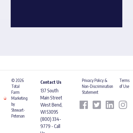
© 2026
Privacy Policy &
Terms
Contact Us
Total
Non-Discrimination
of Use
137 South
Farm
Statement
Main Street
Marketing
by
West Bend,
Stewart-
WI 53095
Peterson
(800) 334-
9779 - Call