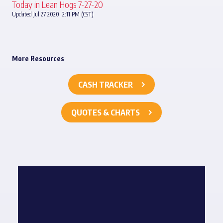
Today in Lean Hogs 7-27-20
Updated Jul 27 2020, 2:11 PM (CST)
More Resources
CASH TRACKER
QUOTES & CHARTS