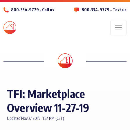
800-334-9779 – Call us
800-334-9779 – Text us
Men
TFI: Marketplace
Overview 11-27-19
Updated Nov 27 2019, 1:57 PM (CST)