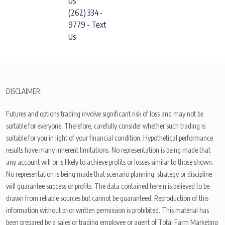
Us
(262) 334-
9779 - Text
Us
DISCLAIMER:
Futures and options trading involve significant risk of loss and may not be
suitable for everyone. Therefore, carefully consider whether such trading is
suitable for you in light of your financial condition. Hypothetical performance
results have many inherent limitations. No representation is being made that
any account will or is likely to achieve profits or losses similar to those shown.
No representation is being made that scenario planning, strategy or discipline
will guarantee success or profits. The data contained herein is believed to be
drawn from reliable sources but cannot be guaranteed. Reproduction of this
information without prior written permission is prohibited. This material has
been prepared by a sales or trading employee or agent of Total Farm Marketing