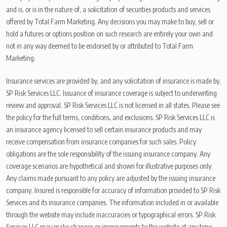
and is, or is in the nature of, a solicitation of securities products and services
offered by Total Farm Marketing. Any decisions you may make to buy, sell or
hold a futures or options position on such research are entirely your own and
not in any way deemed to be endorsed by or attributed to Total Farm
Marketing.
Insurance services are provided by, and any solicitation of insurance is made by,
SP Risk Services LLC. Issuance of insurance coverage is subject to underwriting
review and approval. SP Risk Services LLC is not licensed in all states. Please see
the policy for the full terms, conditions, and exclusions. SP Risk Services LLC is
an insurance agency licensed to sell certain insurance products and may
receive compensation from insurance companies for such sales. Policy
obligations are the sole responsibility of the issuing insurance company. Any
coverage scenarios are hypothetical and shown for illustrative purposes only.
Any claims made pursuant to any policy are adjusted by the issuing insurance
company. Insured is responsible for accuracy of information provided to SP Risk
Services and its insurance companies. The information included in or available
through the website may include inaccuracies or typographical errors. SP Risk
Services LLC may make changes or improvements to the website at any time.