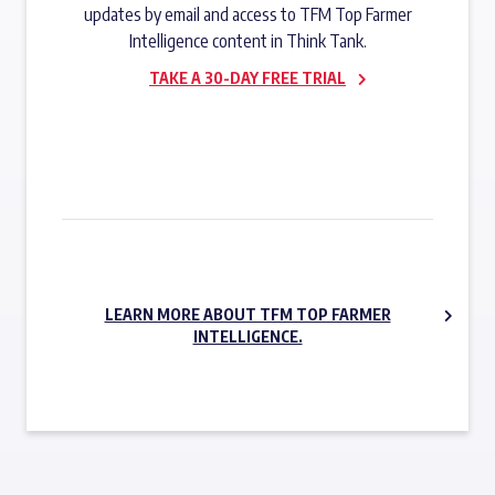
updates by email and access to TFM Top Farmer
Intelligence content in Think Tank.
TAKE A 30-DAY FREE TRIAL
SUBSCRIBE NOW
LEARN MORE ABOUT TFM TOP FARMER
INTELLIGENCE.