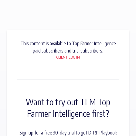
This content is available to Top Farmer Intelligence
paid subscribers and trial subscribers.
CLIENT LOG IN
Want to try out TFM Top
Farmer Intelligence first?
Sign up for a free 30-day trial to get D-RP Playbook