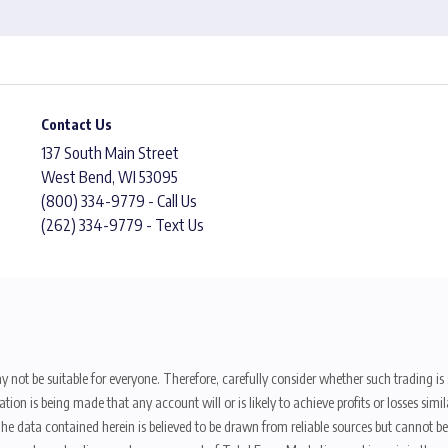
Contact Us
137 South Main Street
West Bend, WI 53095
(800) 334-9779 - Call Us
(262) 334-9779 - Text Us
y not be suitable for everyone. Therefore, carefully consider whether such trading is s
ion is being made that any account will or is likely to achieve profits or losses sim
. The data contained herein is believed to be drawn from reliable sources but cannot 