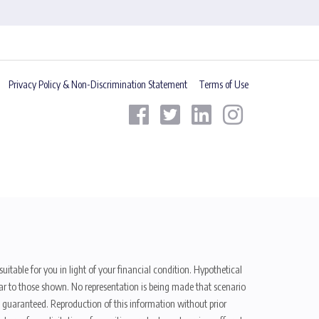
Privacy Policy & Non-Discrimination Statement
Terms of Use
uitable for you in light of your financial condition. Hypothetical
ilar to those shown. No representation is being made that scenario
be guaranteed. Reproduction of this information without prior