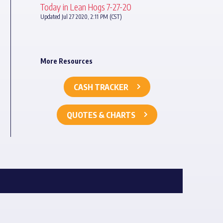
Today in Lean Hogs 7-27-20
Updated Jul 27 2020, 2:11 PM (CST)
More Resources
CASH TRACKER
QUOTES & CHARTS