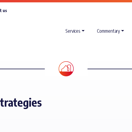
t us
Services
Commentary
trategies