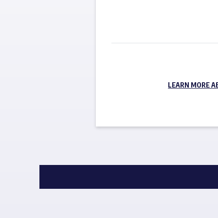
LEARN MORE A