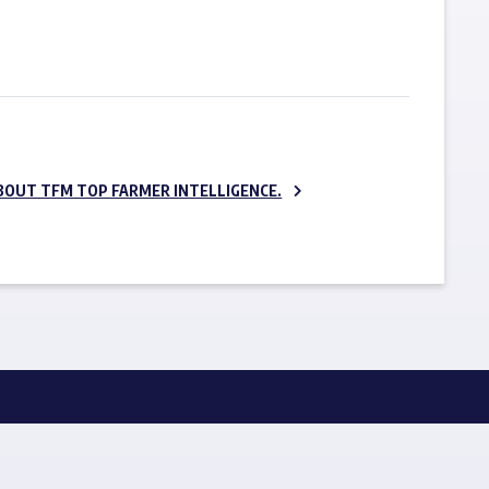
SUBSCRIBE NOW
BOUT TFM TOP FARMER INTELLIGENCE.