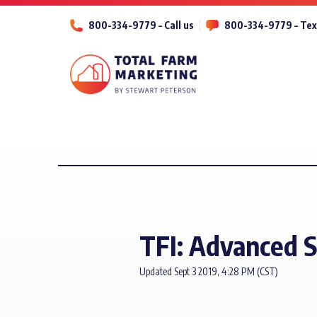
800-334-9779 – Call us
800-334-9779 – Tex
TFI: Advanced S
Updated Sept 3 2019, 4:28 PM (CST)