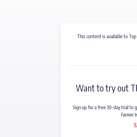
This content is available to Top
Want to try out T
Sign up for a free 30-day trial t
Farmer I
T