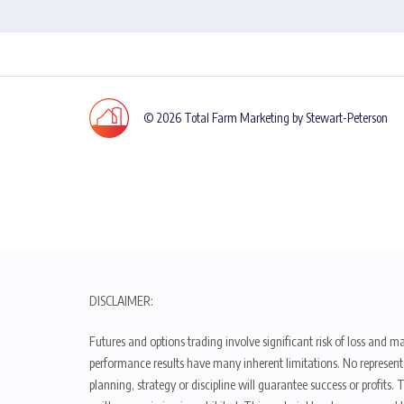
© 2026 Total Farm Marketing by Stewart-Peterson
DISCLAIMER:
Futures and options trading involve significant risk of loss and ma
performance results have many inherent limitations. No representat
planning, strategy or discipline will guarantee success or profits