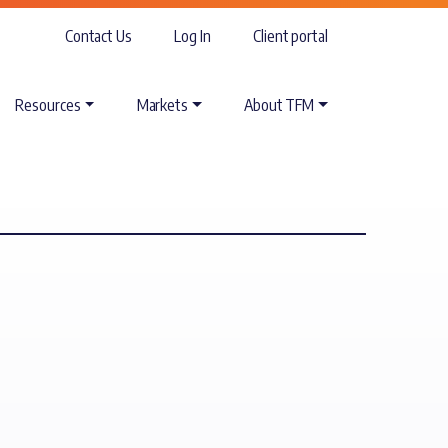
Contact Us
Log In
Client portal
Resources
Markets
About TFM