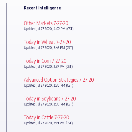
Recent Intelligence
Other Markets 7-27-20
Updated Jul 27 2020, 4:02 PM (CST)
Today in Wheat 7-27-20
Updated Jul 27 2020, 3:43 PM (CST)
Today in Corn 7-27-20
Updated Jul 27 2020, 2:37 PM (CST)
Advanced Option Strategies 7-27-20
Updated Jul 27 2020, 2:30 PM (CST)
Today in Soybeans 7-27-20
Updated Jul 27 2020, 2:30 PM (CST)
Today in Cattle 7-27-20
Updated Jul 27 2020, 2:19 PM (CST)