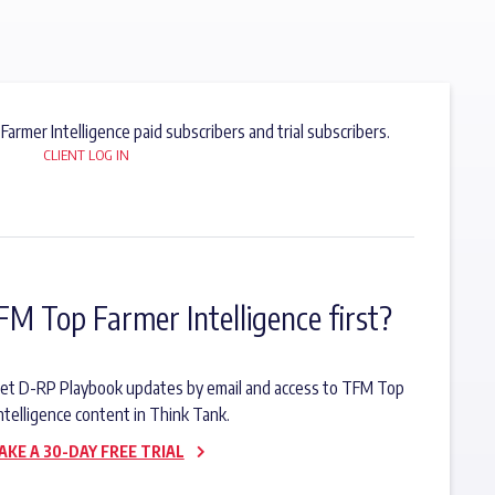
 Farmer Intelligence paid subscribers and trial subscribers.
CLIENT LOG IN
FM Top Farmer Intelligence first?
o get D-RP Playbook updates by email and access to TFM Top
ntelligence content in Think Tank.
AKE A 30-DAY FREE TRIAL