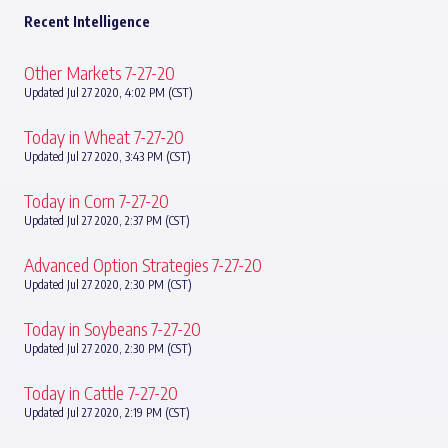
Recent Intelligence
Other Markets 7-27-20
Updated Jul 27 2020, 4:02 PM (CST)
Today in Wheat 7-27-20
Updated Jul 27 2020, 3:43 PM (CST)
Today in Corn 7-27-20
Updated Jul 27 2020, 2:37 PM (CST)
Advanced Option Strategies 7-27-20
Updated Jul 27 2020, 2:30 PM (CST)
Today in Soybeans 7-27-20
Updated Jul 27 2020, 2:30 PM (CST)
Today in Cattle 7-27-20
Updated Jul 27 2020, 2:19 PM (CST)