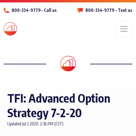
800-334-9779 – Call us
800-334-9779 – Text us
Men
TFI: Advanced Option
Strategy 7-2-20
Updated Jul 2 2020, 2:36 PM (CST)