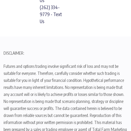
Us
(262) 334-
9779 - Text
Us
DISCLAIMER:
Futures and options trading involve significant risk of loss and may not be
suitable for everyone. Therefore, carefully consider whether such trading is
suitable for you in light of your financial condition. Hypothetical performance
results have many inherent limitations. No representation is being made that
any account will or is likely to achieve profits or losses similar to those shown.
No representation is being made that scenario planning, strategy or discipline
will guarantee success or profits. The data contained herein is believed to be
drawn from reliable sources but cannot be guaranteed. Reproduction of this
information without prior written permission is prohibited. This material has
been prepared by a sales or trading employee or agent of Total Farm Marketing