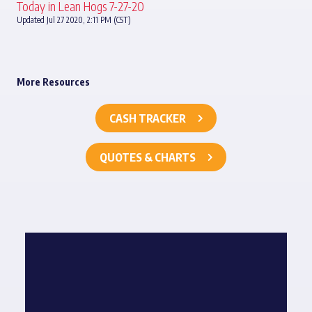
Today in Lean Hogs 7-27-20
Updated Jul 27 2020, 2:11 PM (CST)
More Resources
CASH TRACKER
QUOTES & CHARTS