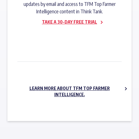
updates by email and access to TFM Top Farmer
Intelligence content in Think Tank.
TAKE A 30-DAY FREE TRIAL
SUBSCRIBE NOW
LEARN MORE ABOUT TFM TOP FARMER
INTELLIGENCE.