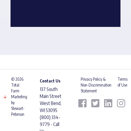
© 2026
Privacy Policy &
Terms
Contact Us
Total
Non-Discrimination
of Use
137 South
Farm
Statement
Main Street
Marketing
by
West Bend,
Stewart-
WI 53095
Peterson
(800) 334-
9779 - Call