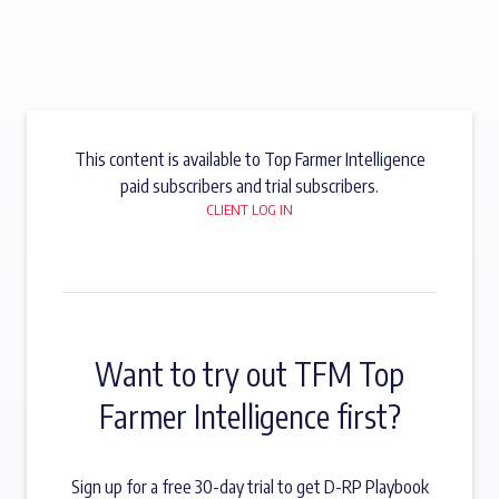
This content is available to Top Farmer Intelligence
paid subscribers and trial subscribers.
CLIENT LOG IN
Want to try out TFM Top
Farmer Intelligence first?
Sign up for a free 30-day trial to get D-RP Playbook