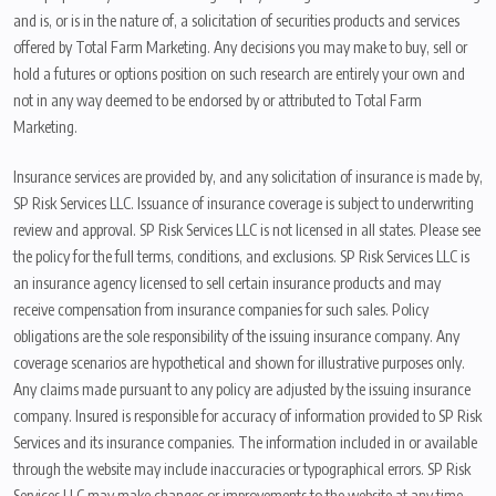
and is, or is in the nature of, a solicitation of securities products and services
offered by Total Farm Marketing. Any decisions you may make to buy, sell or
hold a futures or options position on such research are entirely your own and
not in any way deemed to be endorsed by or attributed to Total Farm
Marketing.
Insurance services are provided by, and any solicitation of insurance is made by,
SP Risk Services LLC. Issuance of insurance coverage is subject to underwriting
review and approval. SP Risk Services LLC is not licensed in all states. Please see
the policy for the full terms, conditions, and exclusions. SP Risk Services LLC is
an insurance agency licensed to sell certain insurance products and may
receive compensation from insurance companies for such sales. Policy
obligations are the sole responsibility of the issuing insurance company. Any
coverage scenarios are hypothetical and shown for illustrative purposes only.
Any claims made pursuant to any policy are adjusted by the issuing insurance
company. Insured is responsible for accuracy of information provided to SP Risk
Services and its insurance companies. The information included in or available
through the website may include inaccuracies or typographical errors. SP Risk
Services LLC may make changes or improvements to the website at any time.