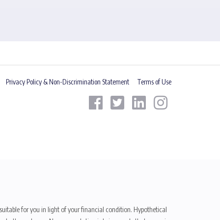
Privacy Policy & Non-Discrimination Statement
Terms of Use
uitable for you in light of your financial condition. Hypothetical