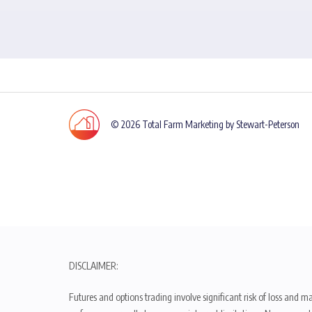
© 2026 Total Farm Marketing by Stewart-Peterson
DISCLAIMER:
Futures and options trading involve significant risk of loss and ma