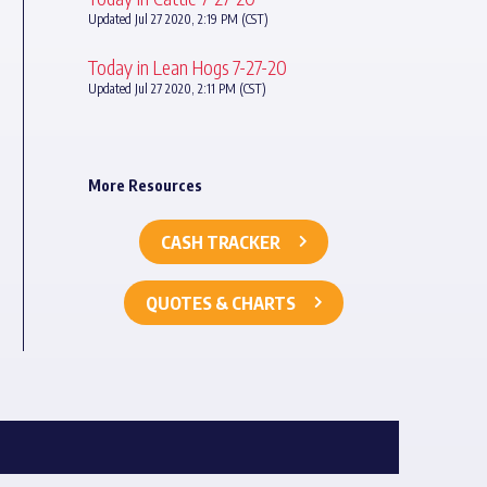
Updated Jul 27 2020, 2:19 PM (CST)
Today in Lean Hogs 7-27-20
Updated Jul 27 2020, 2:11 PM (CST)
More Resources
CASH TRACKER
QUOTES & CHARTS