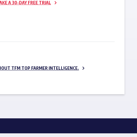
AKE A 30-DAY FREE TRIAL
SUBSCRIBE NOW
BOUT TFM TOP FARMER INTELLIGENCE.