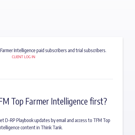
 Farmer Intelligence paid subscribers and trial subscribers.
CLIENT LOG IN
FM Top Farmer Intelligence first?
o get D-RP Playbook updates by email and access to TFM Top
ntelligence content in Think Tank.