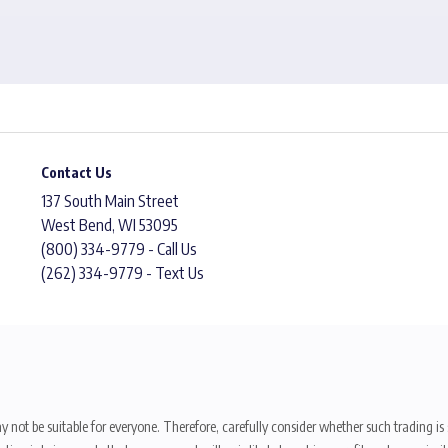
Contact Us
137 South Main Street
West Bend, WI 53095
(800) 334-9779 - Call Us
(262) 334-9779 - Text Us
y not be suitable for everyone. Therefore, carefully consider whether such trading is s