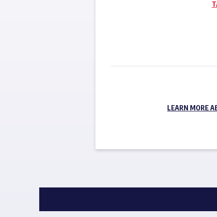
T
LEARN MORE A