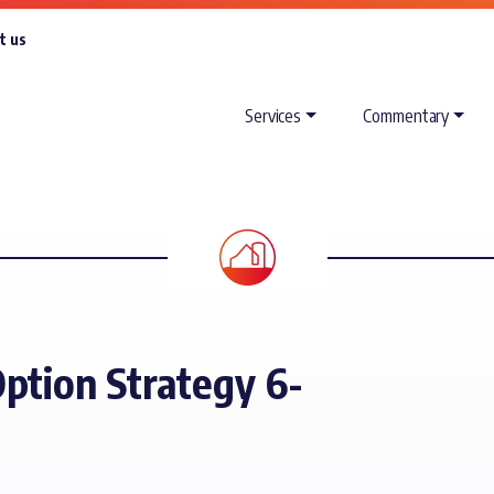
t us
Services
Commentary
ption Strategy 6-