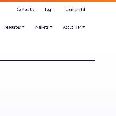
Contact Us
Log In
Client portal
Resources
Markets
About TFM