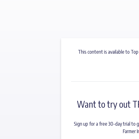
This content is available to Top
Want to try out T
Sign up for a free 30-day trial t
Farmer I