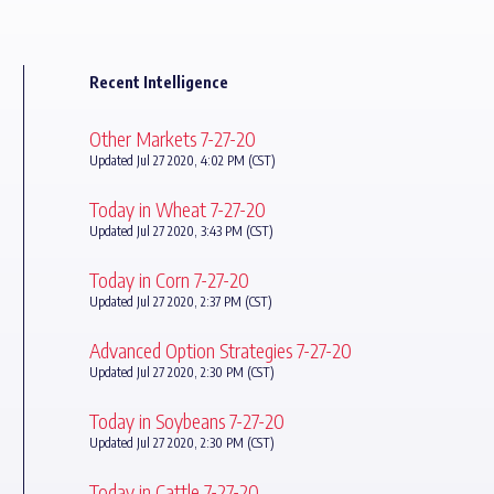
Recent Intelligence
Other Markets 7-27-20
Updated Jul 27 2020, 4:02 PM (CST)
Today in Wheat 7-27-20
Updated Jul 27 2020, 3:43 PM (CST)
Today in Corn 7-27-20
Updated Jul 27 2020, 2:37 PM (CST)
Advanced Option Strategies 7-27-20
Updated Jul 27 2020, 2:30 PM (CST)
Today in Soybeans 7-27-20
Updated Jul 27 2020, 2:30 PM (CST)
Today in Cattle 7-27-20