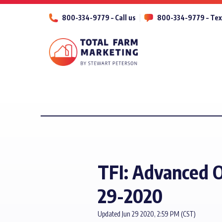
800-334-9779 – Call us
800-334-9779 – Tex
TFI: Advanced O
29-2020
Updated Jun 29 2020, 2:59 PM (CST)