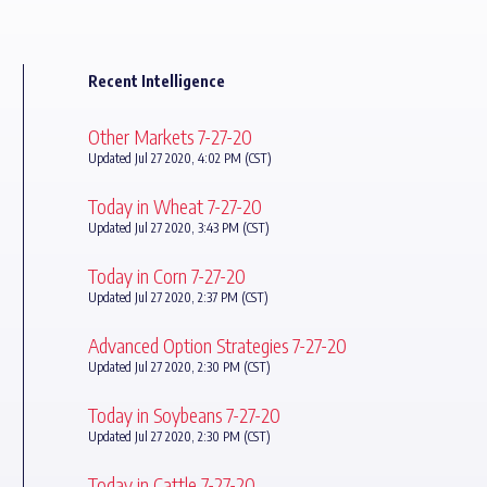
Recent Intelligence
Other Markets 7-27-20
Updated Jul 27 2020, 4:02 PM (CST)
Today in Wheat 7-27-20
Updated Jul 27 2020, 3:43 PM (CST)
Today in Corn 7-27-20
Updated Jul 27 2020, 2:37 PM (CST)
Advanced Option Strategies 7-27-20
Updated Jul 27 2020, 2:30 PM (CST)
Today in Soybeans 7-27-20
Updated Jul 27 2020, 2:30 PM (CST)
Today in Cattle 7-27-20