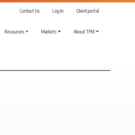
Contact Us
Log In
Client portal
Resources
Markets
About TFM