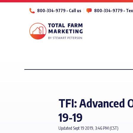
800-334-9779 – Call us
800-334-9779 – Tex
TFI: Advanced O
19-19
Updated Sept 19 2019, 3:46 PM (CST)