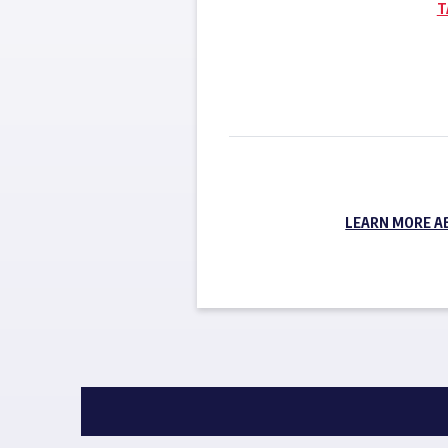
T
LEARN MORE A