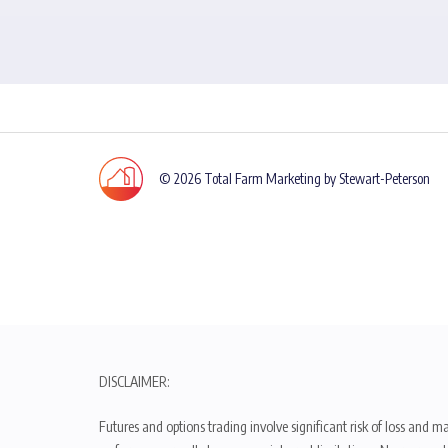
© 2026 Total Farm Marketing by Stewart-Peterson
DISCLAIMER:
Futures and options trading involve significant risk of loss and ma