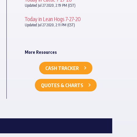
Updated Jul 27 2020, 2:19 PM (CST)
Today in Lean Hogs 7-27-20
Updated Jul 27 2020, 2:11 PM (CST)
More Resources
CASH TRACKER
QUOTES & CHARTS