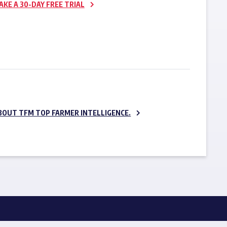
AKE A 30-DAY FREE TRIAL
SUBSCRIBE NOW
BOUT TFM TOP FARMER INTELLIGENCE.