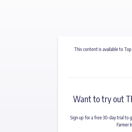
This content is available to Top
Want to try out T
Sign up for a free 30-day trial t
Farmer I