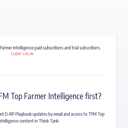
 Farmer Intelligence paid subscribers and trial subscribers.
CLIENT LOG IN
FM Top Farmer Intelligence first?
o get D-RP Playbook updates by email and access to TFM Top
ntelligence content in Think Tank.