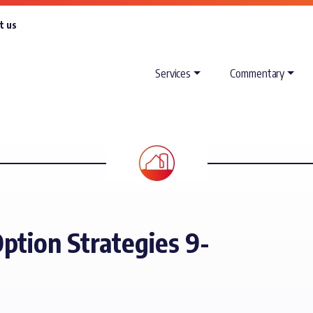
t us
Services
Commentary
ption Strategies 9-