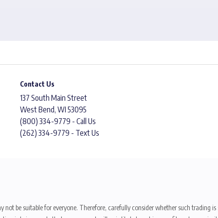
Contact Us
137 South Main Street
West Bend, WI 53095
(800) 334-9779 - Call Us
(262) 334-9779 - Text Us
y not be suitable for everyone. Therefore, carefully consider whether such trading is s