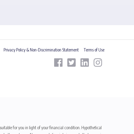
Privacy Policy & Non-Discrimination Statement
Terms of Use
uitable for you in light of your financial condition. Hypothetical