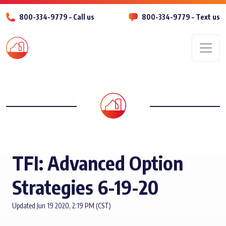
800-334-9779 – Call us
800-334-9779 – Text us
Men
TFI: Advanced Option
Strategies 6-19-20
Updated Jun 19 2020, 2:19 PM (CST)