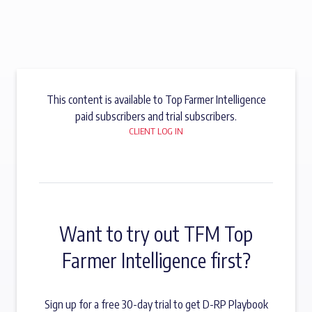
This content is available to Top Farmer Intelligence
paid subscribers and trial subscribers.
CLIENT LOG IN
Want to try out TFM Top
Farmer Intelligence first?
Sign up for a free 30-day trial to get D-RP Playbook