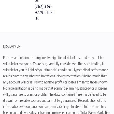
Us
(262) 334-
9779 - Text
Us
DISCLAIMER:
Futures and options trading involve significant risk of loss and may not be
suitable for everyone. Therefore, carefully consider whether such trading is
suitable for you in light of your financial condition. Hypothetical performance
results have many inherent limitations. No representation is being made that
any account will or is likely to achieve profits or losses similar to those shown.
No representation is being made that scenario planning, strategy or discipline
will guarantee success or profits. The data contained herein is believed to be
drawn from reliable sources but cannot be guaranteed. Reproduction of this
information without prior written permission is prohibited. This material has
been prepared by a sales or trading employee or agent of Total Farm Marketing