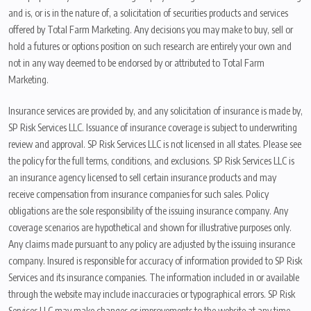
and is, or is in the nature of, a solicitation of securities products and services
offered by Total Farm Marketing. Any decisions you may make to buy, sell or
hold a futures or options position on such research are entirely your own and
not in any way deemed to be endorsed by or attributed to Total Farm
Marketing.
Insurance services are provided by, and any solicitation of insurance is made by,
SP Risk Services LLC. Issuance of insurance coverage is subject to underwriting
review and approval. SP Risk Services LLC is not licensed in all states. Please see
the policy for the full terms, conditions, and exclusions. SP Risk Services LLC is
an insurance agency licensed to sell certain insurance products and may
receive compensation from insurance companies for such sales. Policy
obligations are the sole responsibility of the issuing insurance company. Any
coverage scenarios are hypothetical and shown for illustrative purposes only.
Any claims made pursuant to any policy are adjusted by the issuing insurance
company. Insured is responsible for accuracy of information provided to SP Risk
Services and its insurance companies. The information included in or available
through the website may include inaccuracies or typographical errors. SP Risk
Services LLC may make changes or improvements to the website at any time.