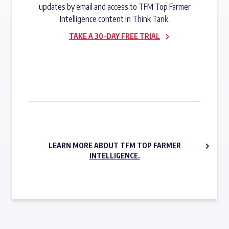
updates by email and access to TFM Top Farmer
Intelligence content in Think Tank.
TAKE A 30-DAY FREE TRIAL
SUBSCRIBE NOW
LEARN MORE ABOUT TFM TOP FARMER
INTELLIGENCE.