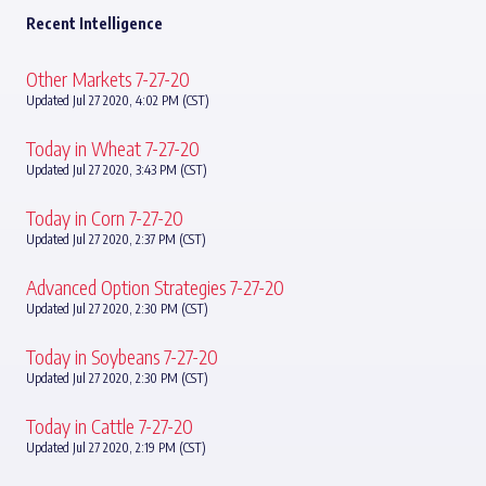
Recent Intelligence
Other Markets 7-27-20
Updated Jul 27 2020, 4:02 PM (CST)
Today in Wheat 7-27-20
Updated Jul 27 2020, 3:43 PM (CST)
Today in Corn 7-27-20
Updated Jul 27 2020, 2:37 PM (CST)
Advanced Option Strategies 7-27-20
Updated Jul 27 2020, 2:30 PM (CST)
Today in Soybeans 7-27-20
Updated Jul 27 2020, 2:30 PM (CST)
Today in Cattle 7-27-20
Updated Jul 27 2020, 2:19 PM (CST)