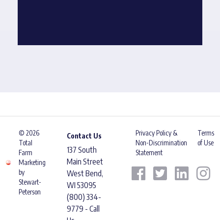
© 2026
Privacy Policy &
Terms
Contact Us
Total
Non-Discrimination
of Use
137 South
Farm
Statement
Main Street
Marketing
by
West Bend,
Stewart-
WI 53095
Peterson
(800) 334-
9779 - Call