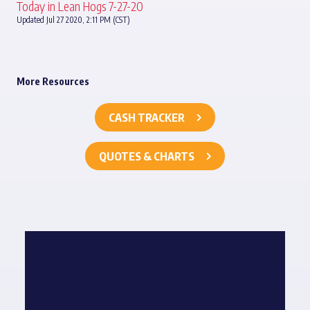
Today in Lean Hogs 7-27-20
Updated Jul 27 2020, 2:11 PM (CST)
More Resources
CASH TRACKER
QUOTES & CHARTS