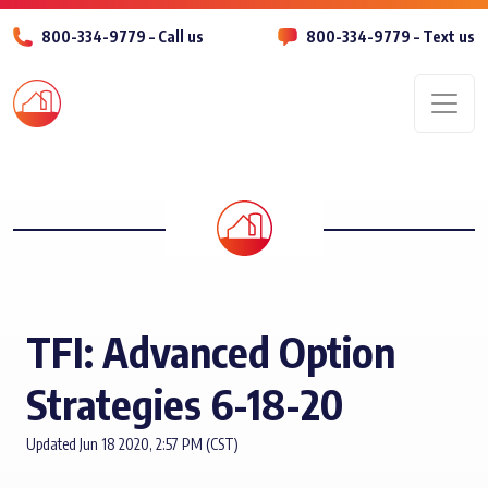
800-334-9779 – Call us
800-334-9779 – Text us
Men
TFI: Advanced Option
Strategies 6-18-20
Updated Jun 18 2020, 2:57 PM (CST)