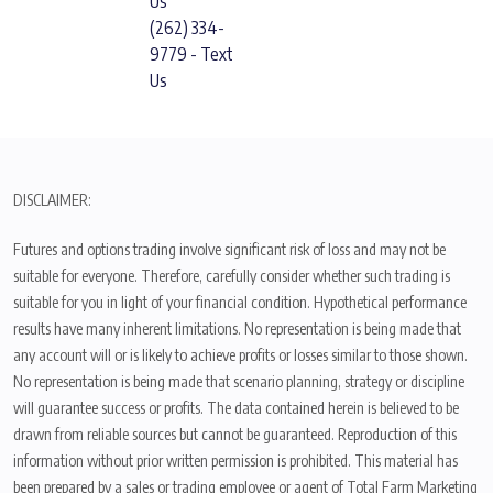
Us
(262) 334-
9779 - Text
Us
DISCLAIMER:
Futures and options trading involve significant risk of loss and may not be
suitable for everyone. Therefore, carefully consider whether such trading is
suitable for you in light of your financial condition. Hypothetical performance
results have many inherent limitations. No representation is being made that
any account will or is likely to achieve profits or losses similar to those shown.
No representation is being made that scenario planning, strategy or discipline
will guarantee success or profits. The data contained herein is believed to be
drawn from reliable sources but cannot be guaranteed. Reproduction of this
information without prior written permission is prohibited. This material has
been prepared by a sales or trading employee or agent of Total Farm Marketing