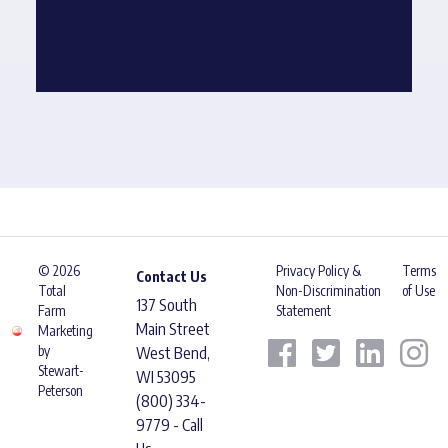
© 2026
Privacy Policy &
Terms
Contact Us
Total
Non-Discrimination
of Use
137 South
Farm
Statement
Main Street
Marketing
by
West Bend,
Stewart-
WI 53095
Peterson
(800) 334-
9779 - Call