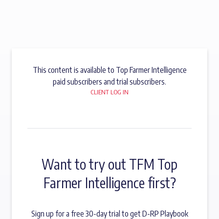
This content is available to Top Farmer Intelligence
paid subscribers and trial subscribers.
CLIENT LOG IN
Want to try out TFM Top
Farmer Intelligence first?
Sign up for a free 30-day trial to get D-RP Playbook