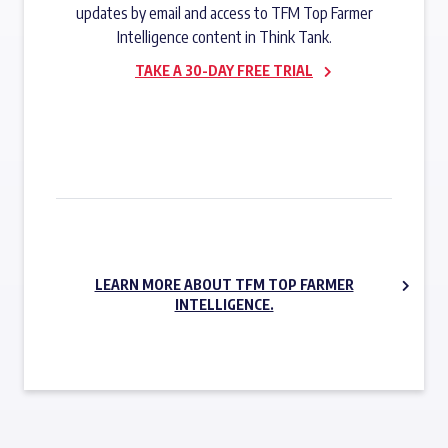
updates by email and access to TFM Top Farmer
Intelligence content in Think Tank.
TAKE A 30-DAY FREE TRIAL
SUBSCRIBE NOW
LEARN MORE ABOUT TFM TOP FARMER
INTELLIGENCE.