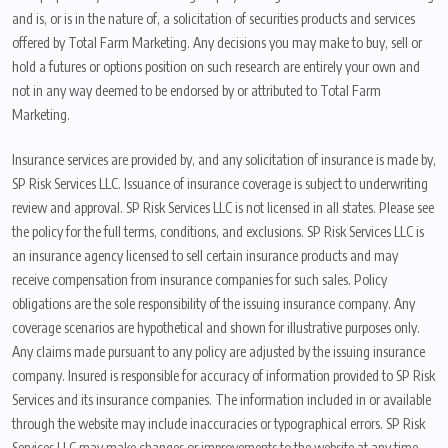
and is, or is in the nature of, a solicitation of securities products and services
offered by Total Farm Marketing. Any decisions you may make to buy, sell or
hold a futures or options position on such research are entirely your own and
not in any way deemed to be endorsed by or attributed to Total Farm
Marketing.
Insurance services are provided by, and any solicitation of insurance is made by,
SP Risk Services LLC. Issuance of insurance coverage is subject to underwriting
review and approval. SP Risk Services LLC is not licensed in all states. Please see
the policy for the full terms, conditions, and exclusions. SP Risk Services LLC is
an insurance agency licensed to sell certain insurance products and may
receive compensation from insurance companies for such sales. Policy
obligations are the sole responsibility of the issuing insurance company. Any
coverage scenarios are hypothetical and shown for illustrative purposes only.
Any claims made pursuant to any policy are adjusted by the issuing insurance
company. Insured is responsible for accuracy of information provided to SP Risk
Services and its insurance companies. The information included in or available
through the website may include inaccuracies or typographical errors. SP Risk
Services LLC may make changes or improvements to the website at any time.