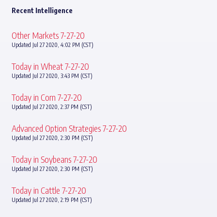
Recent Intelligence
Other Markets 7-27-20
Updated Jul 27 2020, 4:02 PM (CST)
Today in Wheat 7-27-20
Updated Jul 27 2020, 3:43 PM (CST)
Today in Corn 7-27-20
Updated Jul 27 2020, 2:37 PM (CST)
Advanced Option Strategies 7-27-20
Updated Jul 27 2020, 2:30 PM (CST)
Today in Soybeans 7-27-20
Updated Jul 27 2020, 2:30 PM (CST)
Today in Cattle 7-27-20
Updated Jul 27 2020, 2:19 PM (CST)