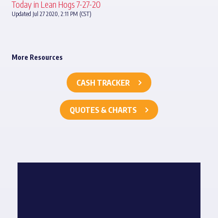
Today in Lean Hogs 7-27-20
Updated Jul 27 2020, 2:11 PM (CST)
More Resources
CASH TRACKER
QUOTES & CHARTS