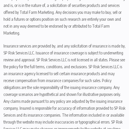
and is, or is in the nature of, a solicitation of securities products and services
offered by Total Farm Marketing. Any decisions you may make to buy, sell or
hold a futures or options position on such research are entirely your own and
not in any way deemed to be endorsed by or attributed to Total Farm
Marketing.
Insurance services are provided by, and any solicitation of insurance is made by,
SP Risk Services LLC. Issuance of insurance coverage is subject to underwriting
review and approval. SP Risk Services LLC is not licensed in all states. Please see
the policy for the full terms, conditions, and exclusions. SP Risk Services LLC is
an insurance agency licensed to sell certain insurance products and may
receive compensation from insurance companies for such sales. Policy
obligations are the sole responsibility of the issuing insurance company. Any
coverage scenarios are hypothetical and shown for illustrative purposes only.
Any claims made pursuant to any policy are adjusted by the issuing insurance
company. Insured is responsible for accuracy of information provided to SP Risk
Services and its insurance companies. The information included in or available
through the website may include inaccuracies or typographical errors. SP Risk
Services LLC may make changes or improvements to the website at any time.