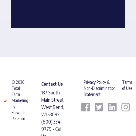
© 2026
Privacy Policy &
Terms
Contact Us
Total
Non-Discrimination
of Use
137 South
Farm
Statement
Main Street
Marketing
by
West Bend,
Stewart-
WI 53095
Peterson
(800) 334-
9779 - Call