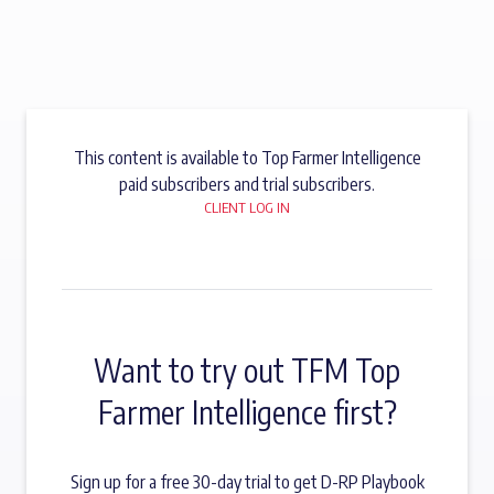
This content is available to Top Farmer Intelligence
paid subscribers and trial subscribers.
CLIENT LOG IN
Want to try out TFM Top
Farmer Intelligence first?
Sign up for a free 30-day trial to get D-RP Playbook