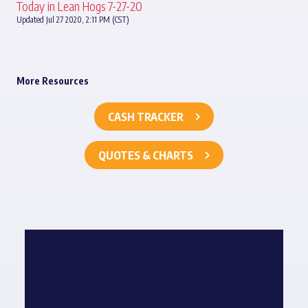
Today in Lean Hogs 7-27-20
Updated Jul 27 2020, 2:11 PM (CST)
More Resources
CASH TRACKER
QUOTES & CHARTS