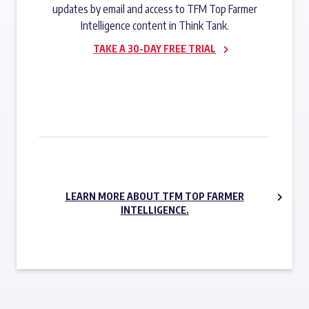
updates by email and access to TFM Top Farmer
Intelligence content in Think Tank.
TAKE A 30-DAY FREE TRIAL
SUBSCRIBE NOW
LEARN MORE ABOUT TFM TOP FARMER
INTELLIGENCE.