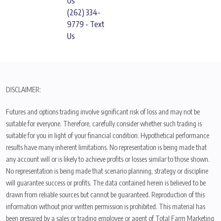
Us
(262) 334-
9779 - Text
Us
DISCLAIMER:
Futures and options trading involve significant risk of loss and may not be
suitable for everyone. Therefore, carefully consider whether such trading is
suitable for you in light of your financial condition. Hypothetical performance
results have many inherent limitations. No representation is being made that
any account will or is likely to achieve profits or losses similar to those shown.
No representation is being made that scenario planning, strategy or discipline
will guarantee success or profits. The data contained herein is believed to be
drawn from reliable sources but cannot be guaranteed. Reproduction of this
information without prior written permission is prohibited. This material has
been prepared by a sales or trading employee or agent of Total Farm Marketing