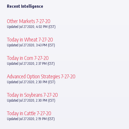
Recent Intelligence
Other Markets 7-27-20
Updated Jul 27 2020, 4:02 PM (CST)
Today in Wheat 7-27-20
Updated Jul 27 2020, 3:43 PM (CST)
Today in Corn 7-27-20
Updated Jul 27 2020, 2:37 PM (CST)
Advanced Option Strategies 7-27-20
Updated Jul 27 2020, 2:30 PM (CST)
Today in Soybeans 7-27-20
Updated Jul 27 2020, 2:30 PM (CST)
Today in Cattle 7-27-20
Updated Jul 27 2020, 2:19 PM (CST)