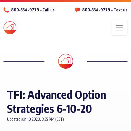
800-334-9779 – Call us
800-334-9779 – Text us
Men
TFI: Advanced Option
Strategies 6-10-20
Updated Jun 10 2020, 3:55 PM (CST)