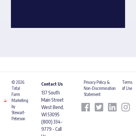
© 2026
Privacy Policy &
Terms
Contact Us
Total
Non-Discrimination
of Use
137 South
Farm
Statement
Main Street
Marketing
by
West Bend,
Stewart-
WI 53095
Peterson
(800) 334-
9779 - Call