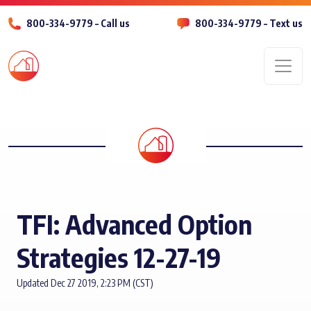
800-334-9779 – Call us
800-334-9779 – Text us
Men
TFI: Advanced Option
Strategies 12-27-19
Updated Dec 27 2019, 2:23 PM (CST)