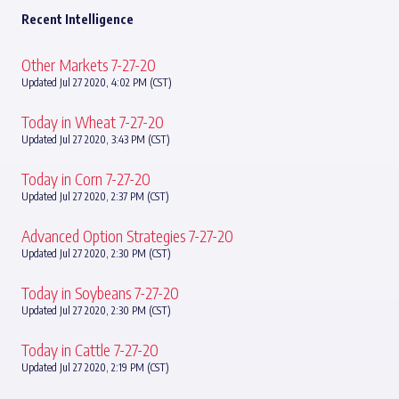
Recent Intelligence
Other Markets 7-27-20
Updated Jul 27 2020, 4:02 PM (CST)
Today in Wheat 7-27-20
Updated Jul 27 2020, 3:43 PM (CST)
Today in Corn 7-27-20
Updated Jul 27 2020, 2:37 PM (CST)
Advanced Option Strategies 7-27-20
Updated Jul 27 2020, 2:30 PM (CST)
Today in Soybeans 7-27-20
Updated Jul 27 2020, 2:30 PM (CST)
Today in Cattle 7-27-20
Updated Jul 27 2020, 2:19 PM (CST)