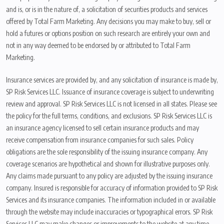
and is, or is in the nature of, a solicitation of securities products and services
offered by Total Farm Marketing. Any decisions you may make to buy, sell or
hold a futures or options position on such research are entirely your own and
not in any way deemed to be endorsed by or attributed to Total Farm
Marketing.
Insurance services are provided by, and any solicitation of insurance is made by,
SP Risk Services LLC. Issuance of insurance coverage is subject to underwriting
review and approval. SP Risk Services LLC is not licensed in all states. Please see
the policy for the full terms, conditions, and exclusions. SP Risk Services LLC is
an insurance agency licensed to sell certain insurance products and may
receive compensation from insurance companies for such sales. Policy
obligations are the sole responsibility of the issuing insurance company. Any
coverage scenarios are hypothetical and shown for illustrative purposes only.
Any claims made pursuant to any policy are adjusted by the issuing insurance
company. Insured is responsible for accuracy of information provided to SP Risk
Services and its insurance companies. The information included in or available
through the website may include inaccuracies or typographical errors. SP Risk
Services LLC may make changes or improvements to the website at any time.