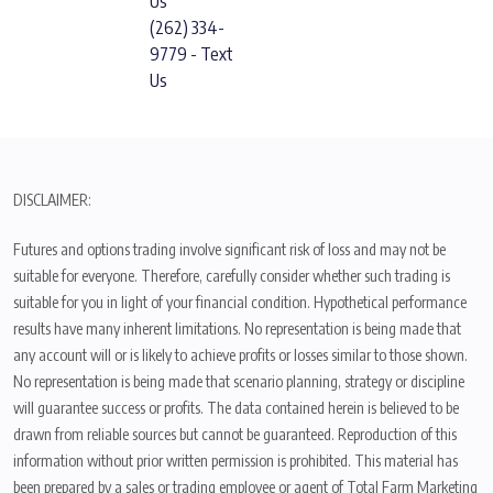
Us
(262) 334-
9779 - Text
Us
DISCLAIMER:
Futures and options trading involve significant risk of loss and may not be
suitable for everyone. Therefore, carefully consider whether such trading is
suitable for you in light of your financial condition. Hypothetical performance
results have many inherent limitations. No representation is being made that
any account will or is likely to achieve profits or losses similar to those shown.
No representation is being made that scenario planning, strategy or discipline
will guarantee success or profits. The data contained herein is believed to be
drawn from reliable sources but cannot be guaranteed. Reproduction of this
information without prior written permission is prohibited. This material has
been prepared by a sales or trading employee or agent of Total Farm Marketing