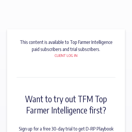
This content is available to Top Farmer Intelligence
paid subscribers and trial subscribers.
CLIENT LOG IN
Want to try out TFM Top
Farmer Intelligence first?
Sign up for a free 30-day trial to get D-RP Playbook