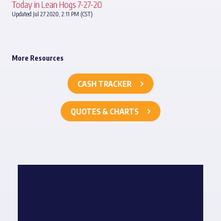
Today in Lean Hogs 7-27-20
Updated Jul 27 2020, 2:11 PM (CST)
More Resources
CASH TRACKER
QUOTES & CHARTS