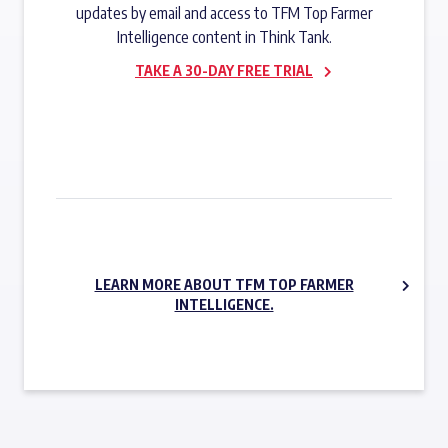
updates by email and access to TFM Top Farmer
Intelligence content in Think Tank.
TAKE A 30-DAY FREE TRIAL
SUBSCRIBE NOW
LEARN MORE ABOUT TFM TOP FARMER
INTELLIGENCE.